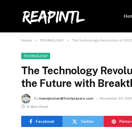
Ho
»
»
Home
TECHNOLOGY
The Technology Revolution of 2025
TECHNOLOGY
The Technology Revolu
the Future with Breakt
By
manojkumar@frontplayers.com
November 20, 202
12 Mins Read
Facebook
Twitter
Pinter