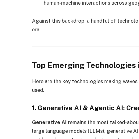
human-machine interactions across geo
Against this backdrop, a handful of technolog
era.
Top Emerging Technologies 
Here are the key technologies making waves 
used.
1. Generative AI & Agentic AI: C
Generative AI
remains the most talked-abou
large language models (LLMs), generative AI 