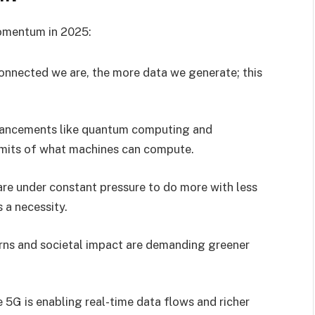
omentum in 2025:
onnected we are, the more data we generate; this
vancements like quantum computing and
limits of what machines can compute.
are under constant pressure to do more with less
s a necessity.
rns and societal impact are demanding greener
ke 5G is enabling real-time data flows and richer