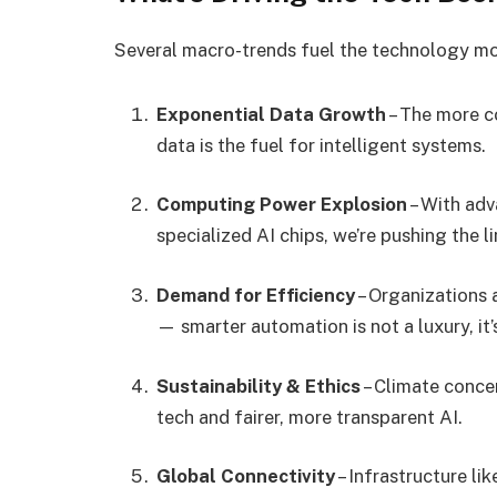
Several macro-trends fuel the technology m
Exponential Data Growth
– The more c
data is the fuel for intelligent systems.
Computing Power Explosion
– With ad
specialized AI chips, we’re pushing the 
Demand for Efficiency
– Organizations 
— smarter automation is not a luxury, it’
Sustainability & Ethics
– Climate conce
tech and fairer, more transparent AI.
Global Connectivity
– Infrastructure li