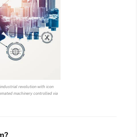
industrial revolution with icon
omated machinery controlled via
om?