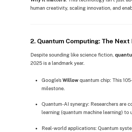
human creativity, scaling innovation, and en
2. Quantum Computing: The Next 
Despite sounding like science fiction,
quantu
2025 is a landmark year.
Google’s
Willow
quantum chip: This 105-
milestone.
Quantum-AI synergy: Researchers are 
learning (quantum machine learning) to 
Real-world applications: Quantum syste