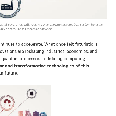
strial revolution with icon graphic showing automation system by using
ry controlled via internet network .
tinues to accelerate. What once felt futuristic is
ations are reshaping industries, economies, and
to quantum processors redefining computing
r and transformative technologies of this
ur future.