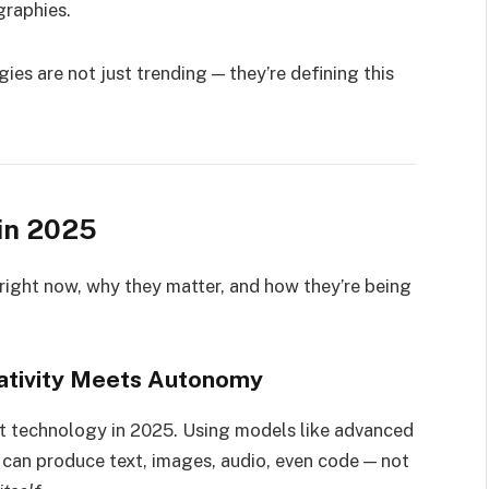
graphies.
ies are not just trending — they’re defining this
in 2025
right now, why they matter, and how they’re being
reativity Meets Autonomy
t technology in 2025. Using models like advanced
can produce text, images, audio, even code — not