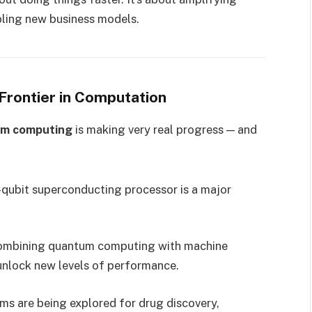
abling new business models.
Frontier in Computation
m computing
is making very real progress — and
qubit superconducting processor is a major
combining quantum computing with machine
unlock new levels of performance.
ms are being explored for drug discovery,