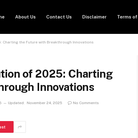
me
About Us
Contact Us
Disclaimer
Terms of
: Charting the Future with Breakthrough Innovations
tion of 2025: Charting
hrough Innovations
5
Updated:
November 24, 2025
No Comments
est