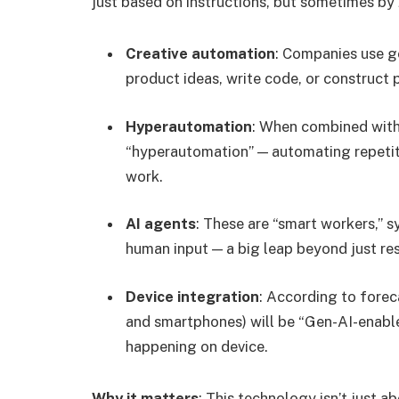
just based on instructions, but sometimes by
Creative automation
: Companies use g
product ideas, write code, or construct 
Hyperautomation
: When combined with 
“hyperautomation” — automating repetit
work.
AI agents
: These are “smart workers,” s
human input — a big leap beyond just r
Device integration
: According to forec
and smartphones) will be “Gen-AI-enable
happening on device.
Why it matters
: This technology isn’t just a