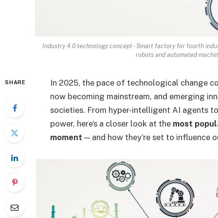
Industry 4.0 technology concept - Smart factory for fourth indu
robots and automated machine
In 2025, the pace of technological change con
SHARE
now becoming mainstream, and emerging innov
societies. From hyper-intelligent AI agents 
power, here’s a closer look at the
most popula
moment
— and how they’re set to influence o