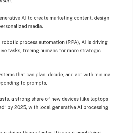
itself
.
enerative AI to create marketing content, design
personalized media.
robotic process automation (RPA), AI is driving
ive tasks, freeing humans for more strategic
ystems that can plan, decide, and act with minimal
esponding to prompts.
asts, a strong share of new devices (like laptops
d” by 2025, with local generative AI processing
bout doing things faster. It’s about amplifying