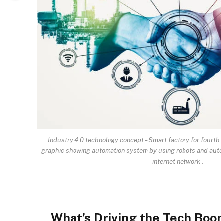
Industry 4.0 technology concept – Smart factory for fourth 
graphic showing automation system by using robots and aut
internet network .
What’s Driving the Tech Bo