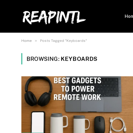
Ho
»
Home
Posts Tagged "Keyboards"
BROWSING:
KEYBOARDS