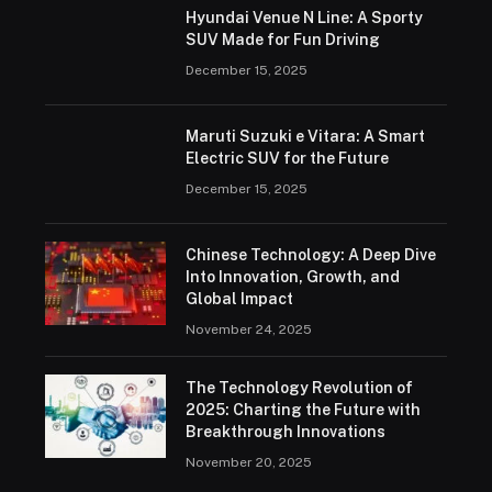
Hyundai Venue N Line: A Sporty
SUV Made for Fun Driving
December 15, 2025
Maruti Suzuki e Vitara: A Smart
Electric SUV for the Future
December 15, 2025
Chinese Technology: A Deep Dive
Into Innovation, Growth, and
Global Impact
November 24, 2025
The Technology Revolution of
2025: Charting the Future with
Breakthrough Innovations
November 20, 2025