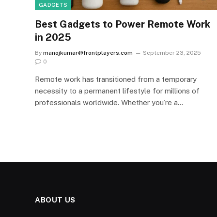
GADGETS
Best Gadgets to Power Remote Work
in 2025
By
manojkumar@frontplayers.com
September 23, 2025
0
Remote work has transitioned from a temporary
necessity to a permanent lifestyle for millions of
professionals worldwide. Whether you’re a…
ABOUT US