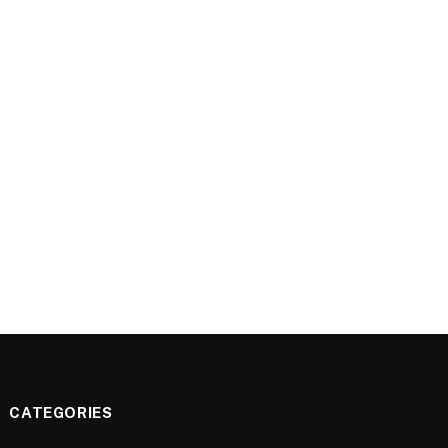
CATEGORIES