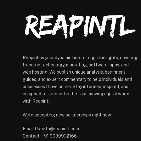
Reapintl is your dynamic hub for digital insights, covering
trends in technology, marketing, software, apps, and
web hosting. We publish unique analysis, beginner’s
guides, and expert commentary to help individuals and
businesses thrive online. Stay informed, inspired, and
equipped to succeed in the fast-moving digital world
with Reapintl.
We're accepting new partnerships right now.
Email Us: info@reapintl.com
Contact: +91 9080932166