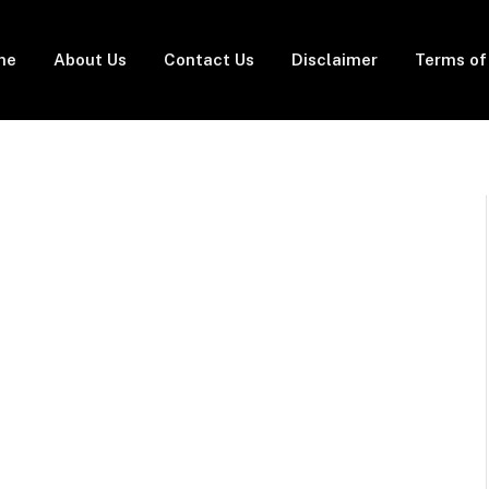
me
About Us
Contact Us
Disclaimer
Terms of