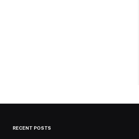
RECENT POSTS