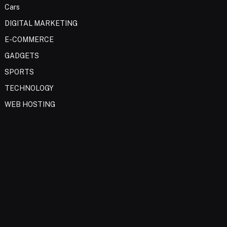
Cars
DIGITAL MARKETING
E-COMMERCE
GADGETS
SPORTS
TECHNOLOGY
WEB HOSTING