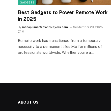
GADGETS
Best Gadgets to Power Remote Work
in 2025
By
manojkumar@frontplayers.com
September 23, 2025
0
Remote work has transitioned from a temporary
necessity to a permanent lifestyle for millions of
professionals worldwide. Whether you’re a…
ABOUT US