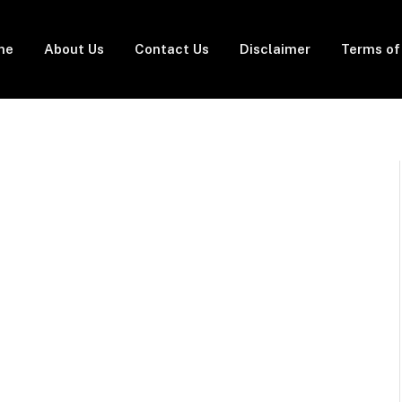
me
About Us
Contact Us
Disclaimer
Terms of