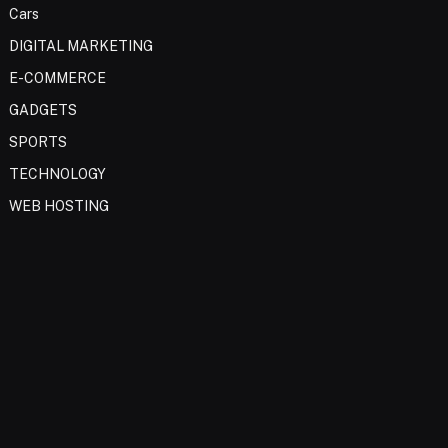
Cars
DIGITAL MARKETING
E-COMMERCE
GADGETS
SPORTS
TECHNOLOGY
WEB HOSTING