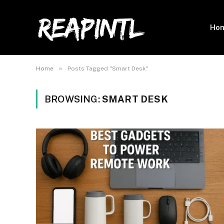
Ho
»
Home
Posts Tagged "Smart Desk"
BROWSING:
SMART DESK