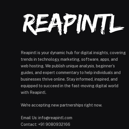
Reapintl is your dynamic hub for digital insights, covering
trends in technology, marketing, software, apps, and
web hosting. We publish unique analysis, beginner’s
guides, and expert commentary to help individuals and
businesses thrive online. Stay informed, inspired, and
equipped to succeed in the fast-moving digital world
with Reapintl.
We're accepting new partnerships right now.
Email Us: info@reapintl.com
Contact: +91 9080932166