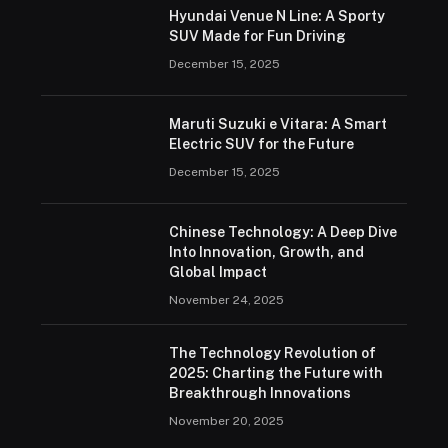
Hyundai Venue N Line: A Sporty
SUV Made for Fun Driving
December 15, 2025
Maruti Suzuki e Vitara: A Smart
Electric SUV for the Future
December 15, 2025
Chinese Technology: A Deep Dive
Into Innovation, Growth, and
Global Impact
November 24, 2025
The Technology Revolution of
2025: Charting the Future with
Breakthrough Innovations
November 20, 2025