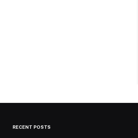
RECENT POSTS