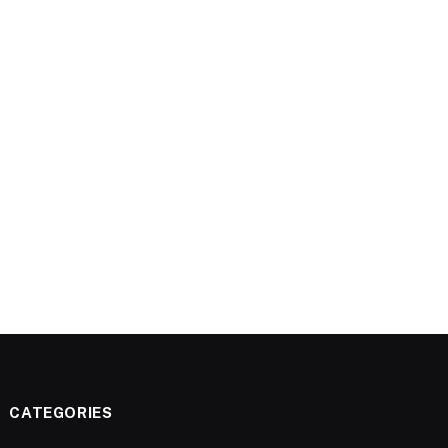
CATEGORIES