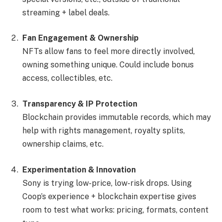
streaming + label deals.
Fan Engagement & Ownership
NFTs allow fans to feel more directly involved,
owning something unique. Could include bonus
access, collectibles, etc.
Transparency & IP Protection
Blockchain provides immutable records, which may
help with rights management, royalty splits,
ownership claims, etc.
Experimentation & Innovation
Sony is trying low-price, low-risk drops. Using
Coop’s experience + blockchain expertise gives
room to test what works: pricing, formats, content