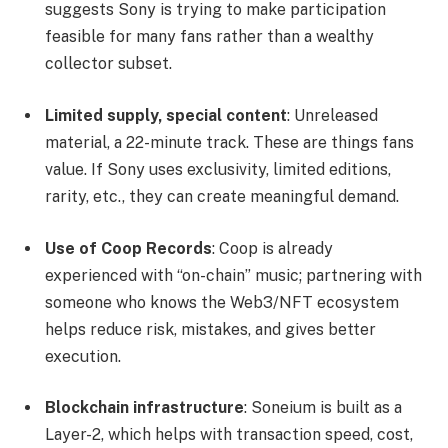
suggests Sony is trying to make participation
feasible for many fans rather than a wealthy
collector subset.
Limited supply, special content
: Unreleased
material, a 22-minute track. These are things fans
value. If Sony uses exclusivity, limited editions,
rarity, etc., they can create meaningful demand.
Use of Coop Records
: Coop is already
experienced with “on-chain” music; partnering with
someone who knows the Web3/NFT ecosystem
helps reduce risk, mistakes, and gives better
execution.
Blockchain infrastructure
: Soneium is built as a
Layer-2, which helps with transaction speed, cost,