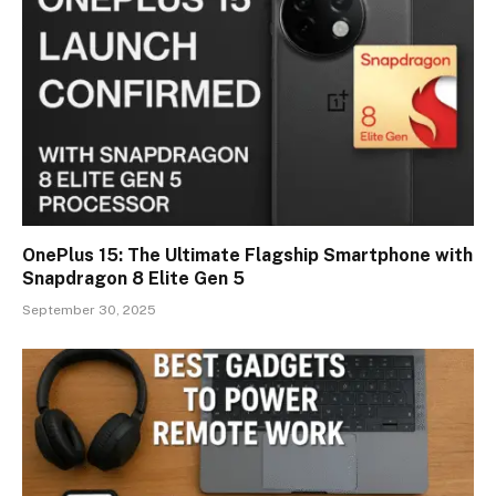
OnePlus 15: The Ultimate Flagship Smartphone with
Snapdragon 8 Elite Gen 5
September 30, 2025