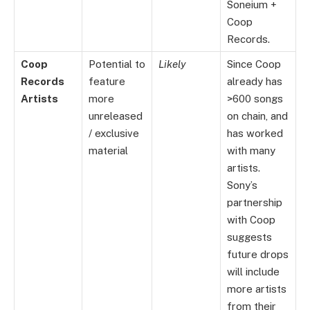
Soneium +
Coop
Records.
Coop
Potential to
Likely
Since Coop
Records
feature
already has
Artists
more
>600 songs
unreleased
on chain, and
/ exclusive
has worked
material
with many
artists.
Sony’s
partnership
with Coop
suggests
future drops
will include
more artists
from their