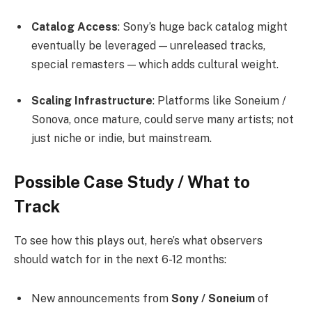
Catalog Access
: Sony’s huge back catalog might
eventually be leveraged — unreleased tracks,
special remasters — which adds cultural weight.
Scaling Infrastructure
: Platforms like Soneium /
Sonova, once mature, could serve many artists; not
just niche or indie, but mainstream.
Possible Case Study / What to
Track
To see how this plays out, here’s what observers
should watch for in the next 6-12 months:
New announcements from
Sony / Soneium
of