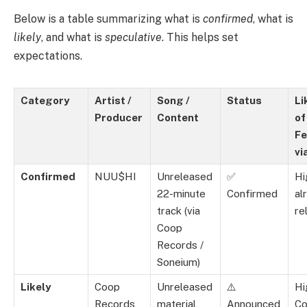
Below is a table summarizing what is
confirmed
, what is
likely
, and what is
speculative
. This helps set
expectations.
Category
Artist /
Song /
Status
Li
Producer
Content
of
Fe
vi
Confirmed
NUU$HI
Unreleased
✅
Hi
22-minute
Confirmed
al
track (via
re
Coop
Records /
Soneium)
Likely
Coop
Unreleased
⚠️
Hi
Records
material,
Announced
C