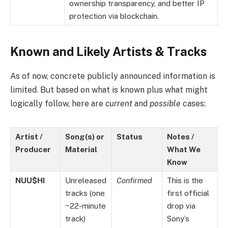
ownership transparency, and better IP
protection via blockchain.
Known and Likely Artists & Tracks
As of now, concrete publicly announced information is
limited. But based on what is known plus what might
logically follow, here are
current
and
possible
cases:
Artist /
Song(s) or
Status
Notes /
Producer
Material
What We
Know
NUU$HI
Unreleased
Confirmed
This is the
tracks (one
first official
~22-minute
drop via
track)
Sony’s