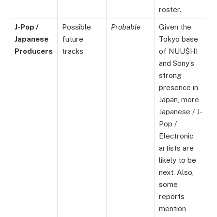
roster.
J-Pop /
Possible
Probable
Given the
Japanese
future
Tokyo base
Producers
tracks
of NUU$HI
and Sony’s
strong
presence in
Japan, more
Japanese / J-
Pop /
Electronic
artists are
likely to be
next. Also,
some
reports
mention