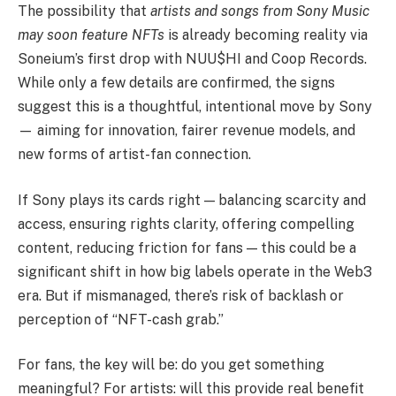
The possibility that
artists and songs from Sony Music
may soon feature NFTs
is already becoming reality via
Soneium’s first drop with NUU$HI and Coop Records.
While only a few details are confirmed, the signs
suggest this is a thoughtful, intentional move by Sony
— aiming for innovation, fairer revenue models, and
new forms of artist-fan connection.
If Sony plays its cards right — balancing scarcity and
access, ensuring rights clarity, offering compelling
content, reducing friction for fans — this could be a
significant shift in how big labels operate in the Web3
era. But if mismanaged, there’s risk of backlash or
perception of “NFT-cash grab.”
For fans, the key will be: do you get something
meaningful? For artists: will this provide real benefit