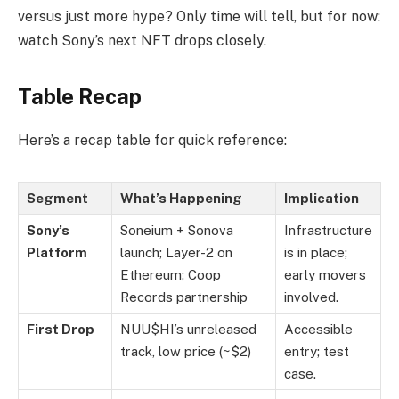
versus just more hype? Only time will tell, but for now:
watch Sony’s next NFT drops closely.
Table Recap
Here’s a recap table for quick reference:
Segment
What’s Happening
Implication
Sony’s
Soneium + Sonova
Infrastructure
Platform
launch; Layer-2 on
is in place;
Ethereum; Coop
early movers
Records partnership
involved.
First Drop
NUU$HI’s unreleased
Accessible
track, low price (~$2)
entry; test
case.