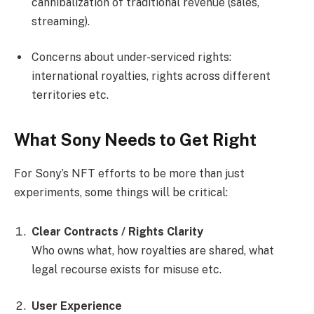
cannibalization of traditional revenue (sales,
streaming).
Concerns about under-serviced rights:
international royalties, rights across different
territories etc.
What Sony Needs to Get Right
For Sony’s NFT efforts to be more than just
experiments, some things will be critical:
Clear Contracts / Rights Clarity
Who owns what, how royalties are shared, what
legal recourse exists for misuse etc.
User Experience