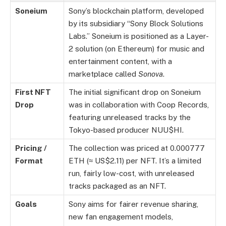
Soneium
Sony’s blockchain platform, developed
by its subsidiary “Sony Block Solutions
Labs.” Soneium is positioned as a Layer-
2 solution (on Ethereum) for music and
entertainment content, with a
marketplace called
Sonova
.
First NFT
The initial significant drop on Soneium
Drop
was in collaboration with Coop Records,
featuring unreleased tracks by the
Tokyo-based producer NUU$HI.
Pricing /
The collection was priced at 0.000777
Format
ETH (≈ US$2.11) per NFT. It’s a limited
run, fairly low-cost, with unreleased
tracks packaged as an NFT.
Goals
Sony aims for fairer revenue sharing,
new fan engagement models,