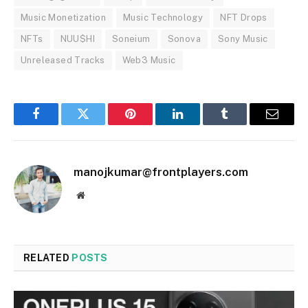
Music Monetization
Music Technology
NFT Drops
NFTs
NUU$HI
Soneium
Sonova
Sony Music
Unreleased Tracks
Web3 Music
Facebook
Twitter
Pinterest
LinkedIn
Tumblr
Email
manojkumar@frontplayers.com
Website
RELATED
POSTS