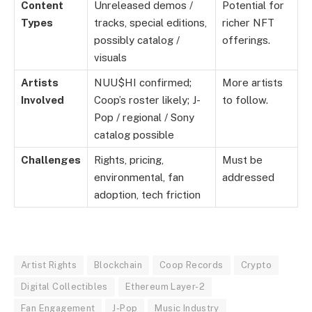
Content
Unreleased demos /
Potential for
Types
tracks, special editions,
richer NFT
possibly catalog /
offerings.
visuals
Artists
NUU$HI confirmed;
More artists
Involved
Coop’s roster likely; J-
to follow.
Pop / regional / Sony
catalog possible
Challenges
Rights, pricing,
Must be
environmental, fan
addressed
adoption, tech friction
Artist Rights
Blockchain
Coop Records
Crypto
Digital Collectibles
Ethereum Layer-2
Fan Engagement
J-Pop
Music Industry