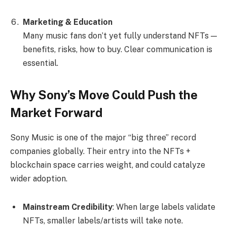
Marketing & Education
Many music fans don’t yet fully understand NFTs —
benefits, risks, how to buy. Clear communication is
essential.
Why Sony’s Move Could Push the
Market Forward
Sony Music is one of the major “big three” record
companies globally. Their entry into the NFTs +
blockchain space carries weight, and could catalyze
wider adoption.
Mainstream Credibility
: When large labels validate
NFTs, smaller labels/artists will take note.