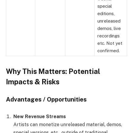
special
editions,
unreleased
demos, live
recordings
etc. Not yet
confirmed.
Why This Matters: Potential
Impacts & Risks
Advantages / Opportunities
New Revenue Streams
Artists can monetize unreleased material, demos,
special versions, etc., outside of traditional