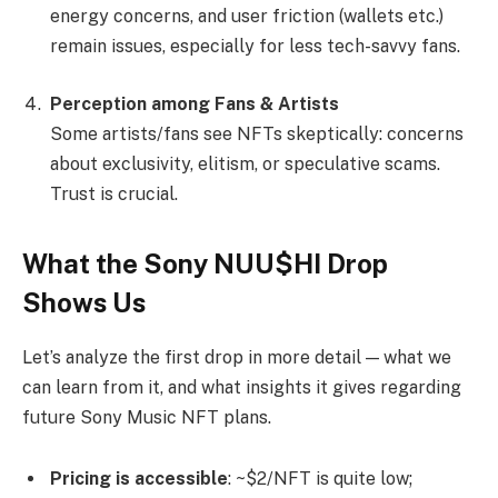
energy concerns, and user friction (wallets etc.)
remain issues, especially for less tech-savvy fans.
Perception among Fans & Artists
Some artists/fans see NFTs skeptically: concerns
about exclusivity, elitism, or speculative scams.
Trust is crucial.
What the Sony NUU$HI Drop
Shows Us
Let’s analyze the first drop in more detail — what we
can learn from it, and what insights it gives regarding
future Sony Music NFT plans.
Pricing is accessible
: ~$2/NFT is quite low;