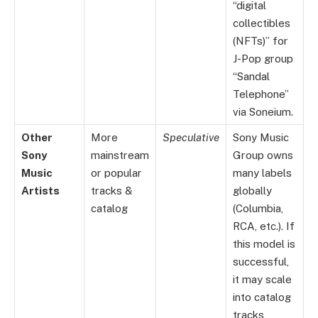
“digital
collectibles
(NFTs)” for
J-Pop group
“Sandal
Telephone”
via Soneium.
Other
More
Speculative
Sony Music
Sony
mainstream
Group owns
Music
or popular
many labels
Artists
tracks &
globally
catalog
(Columbia,
RCA, etc.). If
this model is
successful,
it may scale
into catalog
tracks,