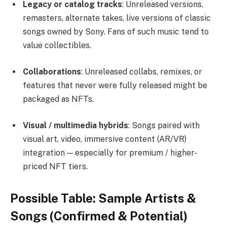
Legacy or catalog tracks
: Unreleased versions,
remasters, alternate takes, live versions of classic
songs owned by Sony. Fans of such music tend to
value collectibles.
Collaborations
: Unreleased collabs, remixes, or
features that never were fully released might be
packaged as NFTs.
Visual / multimedia hybrids
: Songs paired with
visual art, video, immersive content (AR/VR)
integration — especially for premium / higher-
priced NFT tiers.
Possible Table: Sample Artists &
Songs (Confirmed & Potential)