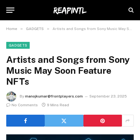
»
»
Home
GADGETS
Artists and Songs from Sony Music May Soon Feature NFTs
GADGETS
Artists and Songs from Sony
Music May Soon Feature
NFTs
By
manojkumar@frontplayers.com
September 23, 2025
No Comments
9 Mins Read