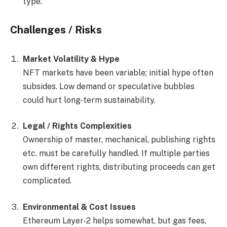
type.
Challenges / Risks
Market Volatility & Hype
NFT markets have been variable; initial hype often
subsides. Low demand or speculative bubbles
could hurt long-term sustainability.
Legal / Rights Complexities
Ownership of master, mechanical, publishing rights
etc. must be carefully handled. If multiple parties
own different rights, distributing proceeds can get
complicated.
Environmental & Cost Issues
Ethereum Layer-2 helps somewhat, but gas fees,