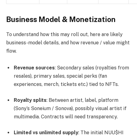
Business Model & Monetization
To understand how this may roll out, here are likely
business-model details, and how revenue / value might
flow.
Revenue sources
: Secondary sales (royalties from
resales), primary sales, special perks (fan
experiences, merch, tickets etc.) tied to NFTs.
Royalty splits
: Between artist, label, platform
(Sony’s Soneium / Sonova), possibly visual artist if
multimedia. Contracts will need transparency.
Limited vs unlimited supply
: The initial NUU$HI