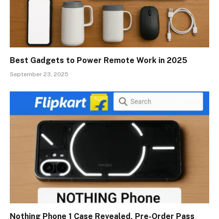
Best Gadgets to Power Remote Work in 2025
September 23, 2025
Nothing Phone 1 Case Revealed, Pre-Order Pass