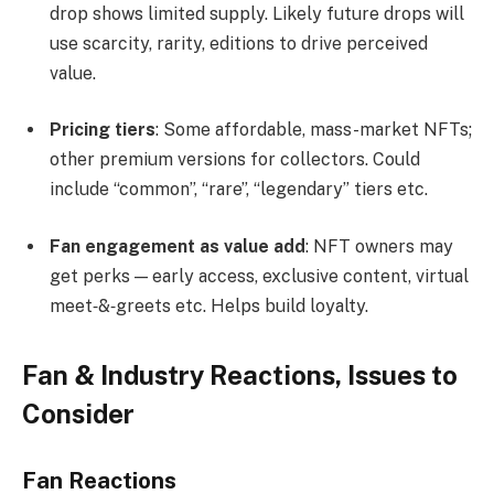
drop shows limited supply. Likely future drops will
use scarcity, rarity, editions to drive perceived
value.
Pricing tiers
: Some affordable, mass-market NFTs;
other premium versions for collectors. Could
include “common”, “rare”, “legendary” tiers etc.
Fan engagement as value add
: NFT owners may
get perks — early access, exclusive content, virtual
meet‐&‐greets etc. Helps build loyalty.
Fan & Industry Reactions, Issues to
Consider
Fan Reactions