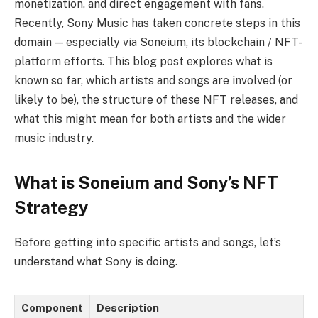
monetization, and direct engagement with fans.
Recently, Sony Music has taken concrete steps in this
domain — especially via Soneium, its blockchain / NFT-
platform efforts. This blog post explores what is
known so far, which artists and songs are involved (or
likely to be), the structure of these NFT releases, and
what this might mean for both artists and the wider
music industry.
What is Soneium and Sony’s NFT
Strategy
Before getting into specific artists and songs, let’s
understand what Sony is doing.
Component
Description