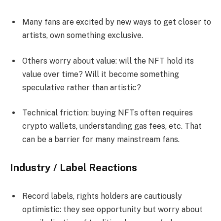
Many fans are excited by new ways to get closer to
artists, own something exclusive.
Others worry about value: will the NFT hold its
value over time? Will it become something
speculative rather than artistic?
Technical friction: buying NFTs often requires
crypto wallets, understanding gas fees, etc. That
can be a barrier for many mainstream fans.
Industry / Label Reactions
Record labels, rights holders are cautiously
optimistic: they see opportunity but worry about