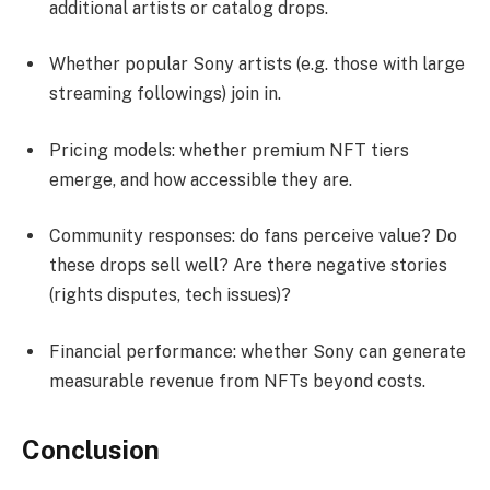
additional artists or catalog drops.
Whether popular Sony artists (e.g. those with large
streaming followings) join in.
Pricing models: whether premium NFT tiers
emerge, and how accessible they are.
Community responses: do fans perceive value? Do
these drops sell well? Are there negative stories
(rights disputes, tech issues)?
Financial performance: whether Sony can generate
measurable revenue from NFTs beyond costs.
Conclusion