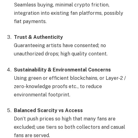
Seamless buying, minimal crypto friction,
integration into existing fan platforms, possibly
fiat payments.
Trust & Authenticity
Guaranteeing artists have consented; no
unauthorized drops; high quality content.
Sustainability & Environmental Concerns
Using green or efficient blockchains, or Layer-2 /
zero-knowledge proofs etc., to reduce
environmental footprint.
Balanced Scarcity vs Access
Don’t push prices so high that many fans are
excluded; use tiers so both collectors and casual
fans are served.