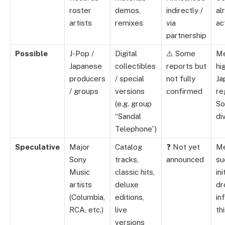
roster
demos,
indirectly /
al
artists
remixes
via
ac
partnership
Possible
J-Pop /
Digital
⚠️ Some
Me
Japanese
collectibles
reports but
hi
producers
/ special
not fully
Ja
/ groups
versions
confirmed
re
(e.g. group
So
“Sandal
di
Telephone”)
Speculative
Major
Catalog
❓ Not yet
M
Sony
tracks,
announced
su
Music
classic hits,
ini
artists
deluxe
dr
(Columbia,
editions,
in
RCA, etc.)
live
thi
versions