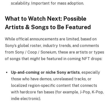
scalability. Important for mass adoption.
What to Watch Next: Possible
Artists & Songs to Be Featured
While official announcements are limited, based on
Sony’s global roster, industry trends, and comments
from Sony / Coop / Soneium, these are artists or types
of songs that
might
be featured in coming NFT drops:
Up-and-coming or niche Sony artists
, especially
those who have demos, unreleased tracks, or
localized region-specific content that connects
with hardcore fan bases (for example, J-Pop, K-Pop,
indie electronic).