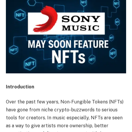
Introduction
Over the past few years, Non-Fungible Tokens (NFTs)
have gone from niche crypto-buzzwords to serious
tools for creators. In music especially, NFTs are seen
as a way to give artists more ownership, better