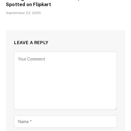
Spotted on Flipkart
September 23, 2025
LEAVE A REPLY