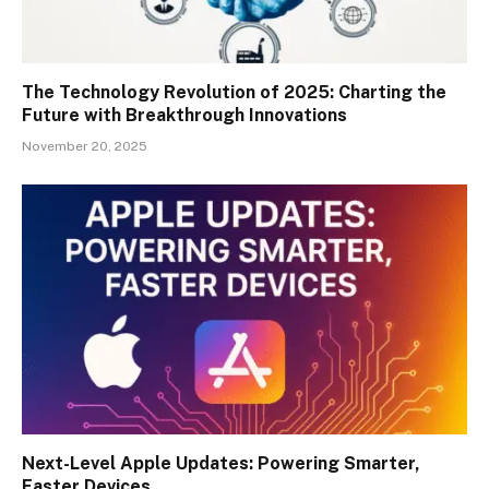
The Technology Revolution of 2025: Charting the
Future with Breakthrough Innovations
November 20, 2025
Next-Level Apple Updates: Powering Smarter,
Faster Devices