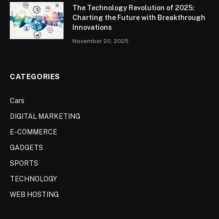
The Technology Revolution of 2025:
Charting the Future with Breakthrough
Innovations
November 20, 2025
CATEGORIES
Cars
DIGITAL MARKETING
E-COMMERCE
GADGETS
SPORTS
TECHNOLOGY
WEB HOSTING