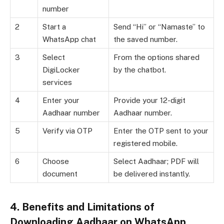
number
2
Start a
Send “Hi” or “Namaste” to
WhatsApp chat
the saved number.
3
Select
From the options shared
DigiLocker
by the chatbot.
services
4
Enter your
Provide your 12-digit
Aadhaar number
Aadhaar number.
5
Verify via OTP
Enter the OTP sent to your
registered mobile.
6
Choose
Select Aadhaar; PDF will
document
be delivered instantly.
4. Benefits and Limitations of
Downloading Aadhaar on WhatsApp