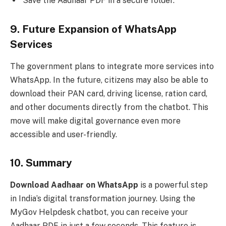
Save the Aadhaar PDF in a secure folder.
9. Future Expansion of WhatsApp
Services
The government plans to integrate more services into
WhatsApp. In the future, citizens may also be able to
download their PAN card, driving license, ration card,
and other documents directly from the chatbot. This
move will make digital governance even more
accessible and user-friendly.
10. Summary
Download Aadhaar on WhatsApp
is a powerful step
in India’s digital transformation journey. Using the
MyGov Helpdesk chatbot, you can receive your
Aadhaar PDF in just a few seconds. This feature is