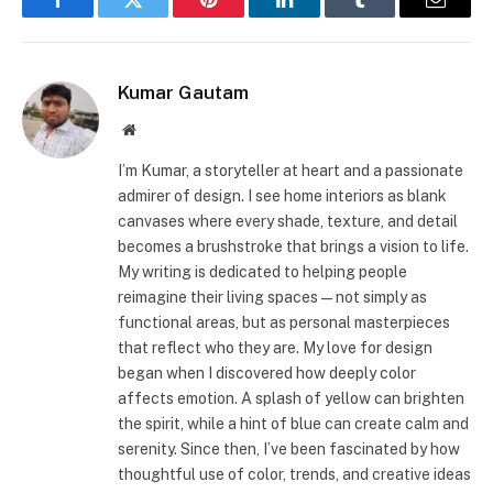
Facebook
Twitter
Pinterest
LinkedIn
Tumblr
Email
Kumar Gautam
Website
I’m Kumar, a storyteller at heart and a passionate
admirer of design. I see home interiors as blank
canvases where every shade, texture, and detail
becomes a brushstroke that brings a vision to life.
My writing is dedicated to helping people
reimagine their living spaces—not simply as
functional areas, but as personal masterpieces
that reflect who they are. My love for design
began when I discovered how deeply color
affects emotion. A splash of yellow can brighten
the spirit, while a hint of blue can create calm and
serenity. Since then, I’ve been fascinated by how
thoughtful use of color, trends, and creative ideas