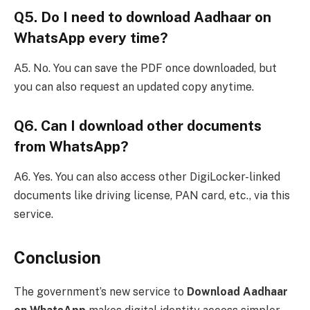
Q5. Do I need to download Aadhaar on
WhatsApp every time?
A5. No. You can save the PDF once downloaded, but
you can also request an updated copy anytime.
Q6. Can I download other documents
from WhatsApp?
A6. Yes. You can also access other DigiLocker-linked
documents like driving license, PAN card, etc., via this
service.
Conclusion
The government’s new service to
Download Aadhaar