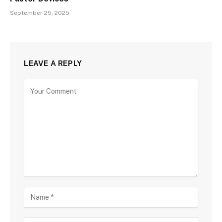
September 25, 2025
LEAVE A REPLY