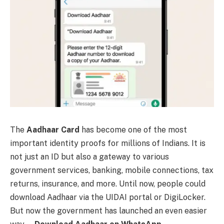
The
Aadhaar Card
has become one of the most
important identity proofs for millions of Indians. It is
not just an ID but also a gateway to various
government services, banking, mobile connections, tax
returns, insurance, and more. Until now, people could
download Aadhaar via the UIDAI portal or DigiLocker.
But now the government has launched an even easier