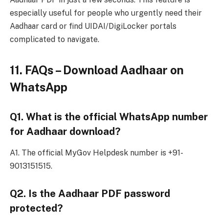
especially useful for people who urgently need their
Aadhaar card or find UIDAI/DigiLocker portals
complicated to navigate.
11. FAQs – Download Aadhaar on
WhatsApp
Q1. What is the official WhatsApp number
for Aadhaar download?
A1. The official MyGov Helpdesk number is +91-
9013151515.
Q2. Is the Aadhaar PDF password
protected?