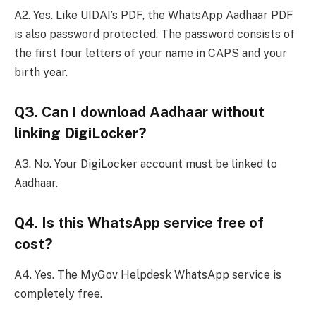
A2. Yes. Like UIDAI’s PDF, the WhatsApp Aadhaar PDF
is also password protected. The password consists of
the first four letters of your name in CAPS and your
birth year.
Q3. Can I download Aadhaar without
linking DigiLocker?
A3. No. Your DigiLocker account must be linked to
Aadhaar.
Q4. Is this WhatsApp service free of
cost?
A4. Yes. The MyGov Helpdesk WhatsApp service is
completely free.