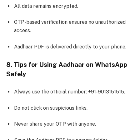
All data remains encrypted.
OTP-based verification ensures no unauthorized
access.
Aadhaar PDF is delivered directly to your phone.
8. Tips for Using Aadhaar on WhatsApp
Safely
Always use the official number: +91-9013151515.
Do not click on suspicious links.
Never share your OTP with anyone.