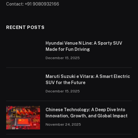
Contact: +91 9080932166
RECENT POSTS
Hyundai Venue N Line: A Sporty SUV
Made for Fun Driving
December 15, 2025
Maruti Suzuki e Vitara: A Smart Electric
SUV for the Future
December 15, 2025
Chinese Technology: A Deep Dive Into
Innovation, Growth, and Global Impact
November 24, 2025