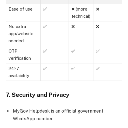
Ease of use
✅
❌ (more
❌
technical)
No extra
✅
❌
❌
app/website
needed
OTP
✅
✅
✅
verification
24×7
✅
✅
✅
availability
7. Security and Privacy
MyGov Helpdesk is an official government
WhatsApp number.