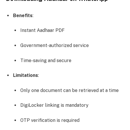
Benefits
:
Instant Aadhaar PDF
Government-authorized service
Time-saving and secure
Limitations
:
Only one document can be retrieved at a time
DigiLocker linking is mandatory
OTP verification is required