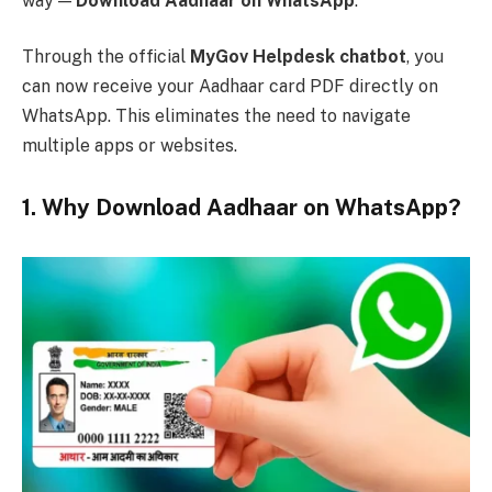
way —
Download Aadhaar on WhatsApp
.
Through the official
MyGov Helpdesk chatbot
, you
can now receive your Aadhaar card PDF directly on
WhatsApp. This eliminates the need to navigate
multiple apps or websites.
1. Why Download Aadhaar on WhatsApp?