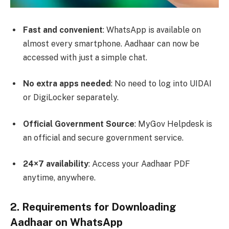
Fast and convenient
: WhatsApp is available on
almost every smartphone. Aadhaar can now be
accessed with just a simple chat.
No extra apps needed
: No need to log into UIDAI
or DigiLocker separately.
Official Government Source
: MyGov Helpdesk is
an official and secure government service.
24×7 availability
: Access your Aadhaar PDF
anytime, anywhere.
2. Requirements for Downloading
Aadhaar on WhatsApp