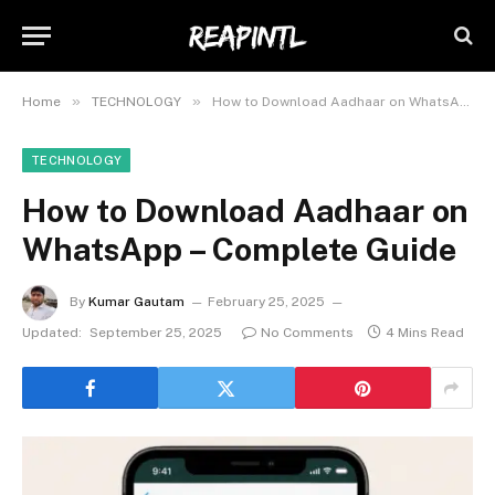
»
»
Home
TECHNOLOGY
How to Download Aadhaar on WhatsApp – Complete Guide
TECHNOLOGY
How to Download Aadhaar on
WhatsApp – Complete Guide
By
Kumar Gautam
February 25, 2025
Updated:
September 25, 2025
No Comments
4 Mins Read