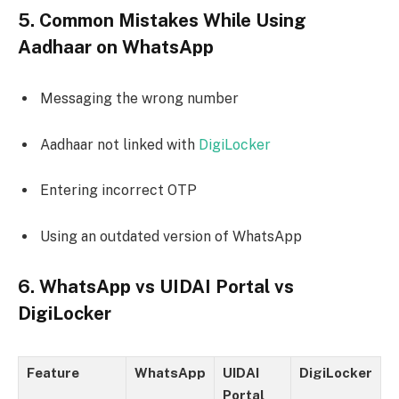
5. Common Mistakes While Using
Aadhaar on WhatsApp
Messaging the wrong number
Aadhaar not linked with
DigiLocker
Entering incorrect OTP
Using an outdated version of WhatsApp
6. WhatsApp vs UIDAI Portal vs
DigiLocker
Feature
WhatsApp
UIDAI
DigiLocker
Portal