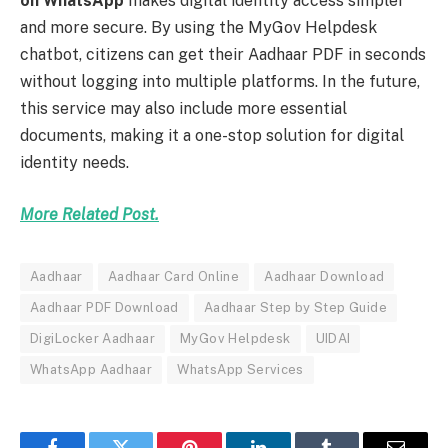
on WhatsApp
makes digital identity access simpler
and more secure. By using the MyGov Helpdesk
chatbot, citizens can get their Aadhaar PDF in seconds
without logging into multiple platforms. In the future,
this service may also include more essential
documents, making it a one-stop solution for digital
identity needs.
More Related Post.
Aadhaar
Aadhaar Card Online
Aadhaar Download
Aadhaar PDF Download
Aadhaar Step by Step Guide
DigiLocker Aadhaar
MyGov Helpdesk
UIDAI
WhatsApp Aadhaar
WhatsApp Services