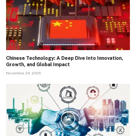
Chinese Technology: A Deep Dive Into Innovation,
Growth, and Global Impact
November 24, 2025