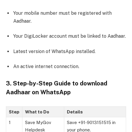
Your mobile number must be registered with
Aadhaar.
Your DigiLocker account must be linked to Aadhaar.
Latest version of WhatsApp installed.
An active internet connection.
3. Step-by-Step Guide to download
Aadhaar on WhatsApp
Step
What to Do
Details
1
Save MyGov
Save +91-9013151515 in
Helpdesk
your phone.