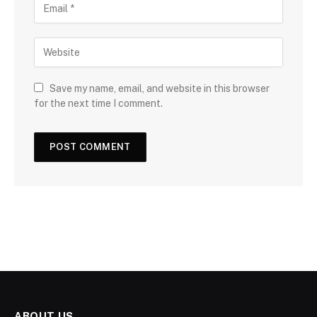
Save my name, email, and website in this browser
for the next time I comment.
ABOUT US