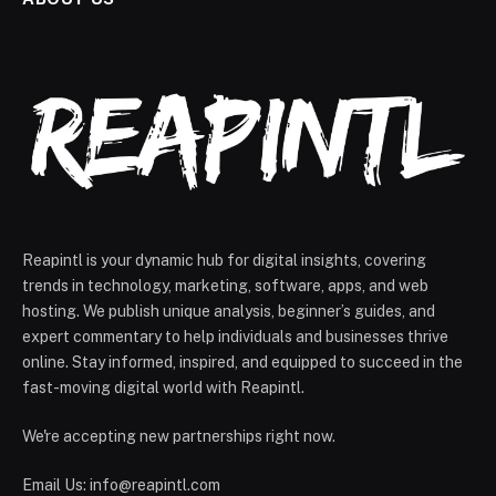
Reapintl is your dynamic hub for digital insights, covering
trends in technology, marketing, software, apps, and web
hosting. We publish unique analysis, beginner’s guides, and
expert commentary to help individuals and businesses thrive
online. Stay informed, inspired, and equipped to succeed in the
fast-moving digital world with Reapintl.
We're accepting new partnerships right now.
Email Us: info@reapintl.com