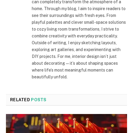
can completely transform the atmosphere of a
home. Through my blog, I aim to inspire readers to
see their surroundings with fresh eyes. From
playful palettes and clever small-space solutions
to cozy living room transformations, I strive to
combine creativity with everyday practicality.
Outside of writing, I enjoy sketching layouts,
exploring art galleries, and experimenting with
DIY projects. For me, interior design isn’t just
about decorating—it’s about shaping spaces
where life’s most meaningful moments can
beautifully unfold.
RELATED
POSTS